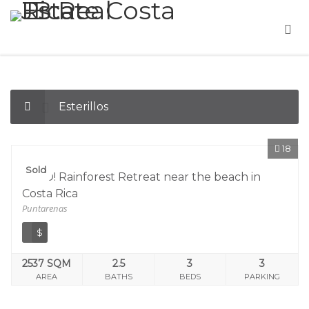
Esterillos
18
Sold
SOLD! Rainforest Retreat near the beach in
Costa Rica
Puntarenas
$
2537 SQM
2.5
3
3
AREA
BATHS
BEDS
PARKING