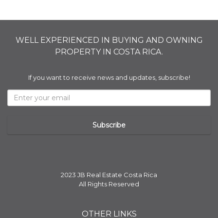
WELL EXPERIENCED IN BUYING AND OWNING
PROPERTY IN COSTA RICA.
If you want to receive news and updates, subscribe!
2023 JB Real Estate Costa Rica
All Rights Reserved
OTHER LINKS