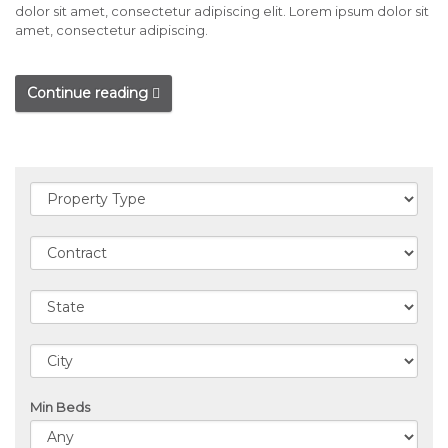
dolor sit amet, consectetur adipiscing elit. Lorem ipsum dolor sit
amet, consectetur adipiscing.
Continue reading
Min Beds