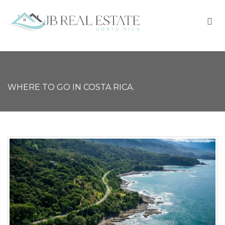
WHERE TO GO IN COSTA RICA.