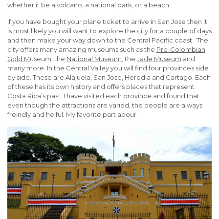
whether it be a volcano, a national park, or a beach.
If you have bought your plane ticket to arrive in San Jose then it
is most likely you will want to explore the city for a couple of days
and then make your way down to the Central Pacific coast. The
city offers many amazing museums such as the
Pre-Colombian
Gold M
useum, the
National Museum
, the
Jade Museum
and
many more. In the Central Valley you will find four provinces side
by side. These are Alajuela, San Jose, Heredia and Cartago. Each
of these has its own history and offers places that represent
Costa Rica’s past. I have visited each province and found that
even though the attractions are varied, the people are always
freindly and helful. My favorite part abour