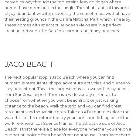
carved its way through the mountains, leaving ridges where
homes have been built in the jungle. The inhabitants of this area
enjoy abundant wildlife, especially the scarlet macaws that have
their nesting grounds in the Carara National Park which is nearby.
These homes with spectacular ocean views are in a perfect
locating between the San Jose airport and many beaches.
JACO BEACH
The next popular stop is Jaco Beach where you can find
numerous restaurants, shops, adventure activities, and places to
stay beachfront. This is the largest coastal town with easy access
from San Jose airport. There is a wide variety of rentals to
choose from whether you want beachfront or just walking
distance to the beach. Walk the strip and you can find great
restaurants and souvenir stores. Take an ATV tour to explore the
waterfalls in the rainforest or try your luck sport fishing out of the
work re-known Los Sueños Marina. The attractive side of Jaco
Beach is that there is a place for everyone, whether you are on a
budget or looking for a beachfront penthouse. From Jaco there