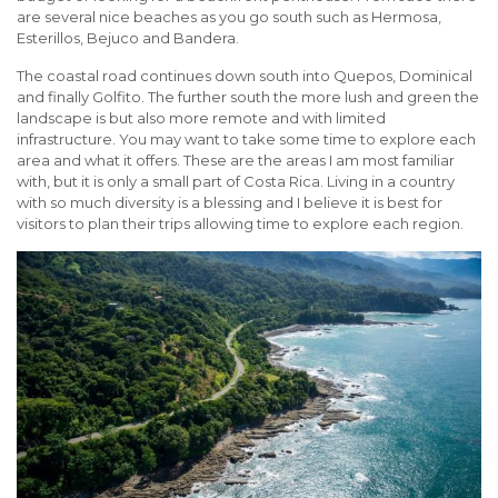
are several nice beaches as you go south such as Hermosa,
Esterillos, Bejuco and Bandera.
The coastal road continues down south into Quepos, Dominical
and finally Golfito. The further south the more lush and green the
landscape is but also more remote and with limited
infrastructure. You may want to take some time to explore each
area and what it offers. These are the areas I am most familiar
with, but it is only a small part of Costa Rica. Living in a country
with so much diversity is a blessing and I believe it is best for
visitors to plan their trips allowing time to explore each region.