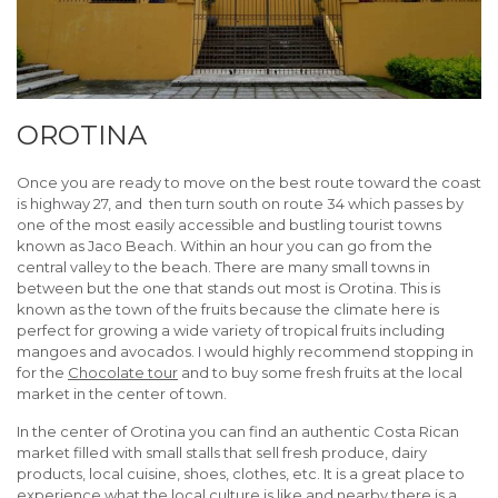
OROTINA
Once you are ready to move on the best route toward the coast
is highway 27, and then turn south on route 34 which passes by
one of the most easily accessible and bustling tourist towns
known as Jaco Beach. Within an hour you can go from the
central valley to the beach. There are many small towns in
between but the one that stands out most is Orotina. This is
known as the town of the fruits because the climate here is
perfect for growing a wide variety of tropical fruits including
mangoes and avocados. I would highly recommend stopping in
for the
Chocolate tour
and to buy some fresh fruits at the local
market in the center of town.
In the center of Orotina you can find an authentic Costa Rican
market filled with small stalls that sell fresh produce, dairy
products, local cuisine, shoes, clothes, etc. It is a great place to
experience what the local culture is like and nearby there is a