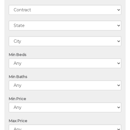
Min Beds
Min Baths
Min Price
Max Price