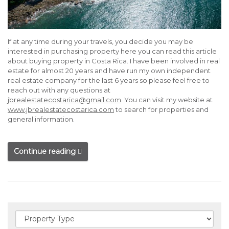
If at any time during your travels, you decide you may be
interested in purchasing property here you can read this article
about buying property in Costa Rica. I have been involved in real
estate for almost 20 years and have run my own independent
real estate company for the last 6 years so please feel free to
reach out with any questions at
jbrealestatecostarica@gmail.com
. You can visit my website at
www.jbrealestatecostarica.com
to search for properties and
general information.
Continue reading