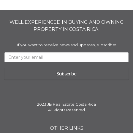
WELL EXPERIENCED IN BUYING AND OWNING
PROPERTY IN COSTA RICA.
If you want to receive news and updates, subscribe!
2023 JB Real Estate Costa Rica
All Rights Reserved
OTHER LINKS