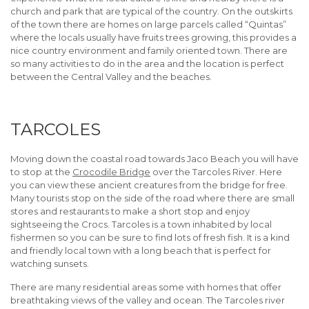
church and park that are typical of the country. On the outskirts
of the town there are homes on large parcels called “Quintas”
where the locals usually have fruits trees growing, this provides a
nice country environment and family oriented town. There are
so many activities to do in the area and the location is perfect
between the Central Valley and the beaches.
TARCOLES
Moving down the coastal road towards Jaco Beach you will have
to stop at the
Crocodile Bridge
over the Tarcoles River. Here
you can view these ancient creatures from the bridge for free.
Many tourists stop on the side of the road where there are small
stores and restaurants to make a short stop and enjoy
sightseeing the Crocs. Tarcoles is a town inhabited by local
fishermen so you can be sure to find lots of fresh fish. It is a kind
and friendly local town with a long beach that is perfect for
watching sunsets.
There are many residential areas some with homes that offer
breathtaking views of the valley and ocean. The Tarcoles river