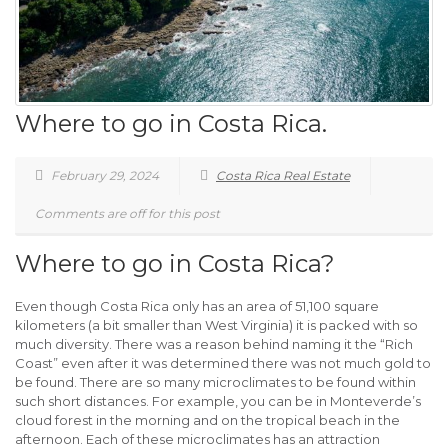
Where to go in Costa Rica.
February 29, 2024
Costa Rica Real Estate
Comments are off for this post
Where to go in Costa Rica?
Even though Costa Rica only has an area of 51,100 square
kilometers (a bit smaller than West Virginia) it is packed with so
much diversity. There was a reason behind naming it the “Rich
Coast” even after it was determined there was not much gold to
be found. There are so many microclimates to be found within
such short distances. For example, you can be in Monteverde’s
cloud forest in the morning and on the tropical beach in the
afternoon. Each of these microclimates has an attraction