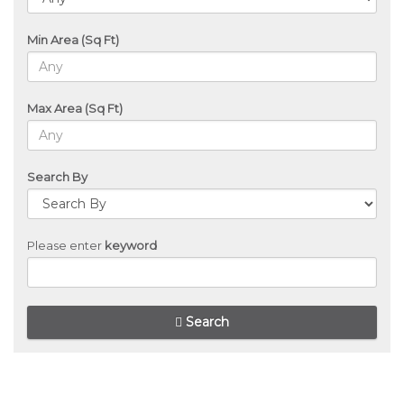
Min Area (Sq Ft)
Max Area (Sq Ft)
Search By
Please enter
keyword
Search