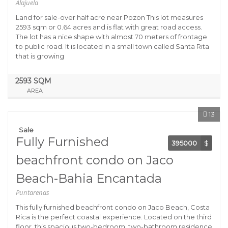
Alajuela
Land for sale-over half acre near Pozon This lot measures
2593 sqm or 0.64 acres and is flat with great road access.
The lot has a nice shape with almost 70 meters of frontage
to public road. It is located in a small town called Santa Rita
that is growing
2593 SQM
AREA
13
Sale
Fully Furnished
395000
$
beachfront condo on Jaco
Beach-Bahia Encantada
Puntarenas
This fully furnished beachfront condo on Jaco Beach, Costa
Rica is the perfect coastal experience. Located on the third
floor, this spacious two-bedroom, two-bathroom residence