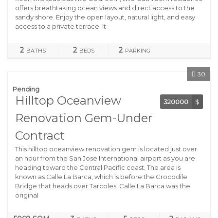
offers breathtaking ocean views and direct access to the
sandy shore. Enjoy the open layout, natural light, and easy
access to a private terrace. It
2
2
2
BATHS
BEDS
PARKING
30
Pending
Hilltop Oceanview
320000
$
Renovation Gem-Under
Contract
This hilltop oceanview renovation gem is located just over
an hour from the San Jose International airport as you are
heading toward the Central Pacific coast. The area is
known as Calle La Barca, which is before the Crocodile
Bridge that heads over Tarcoles. Calle La Barca was the
original