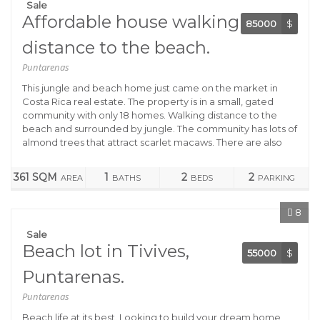
Sale
Affordable house walking
85000
$
distance to the beach.
Puntarenas
This jungle and beach home just came on the market in
Costa Rica real estate. The property is in a small, gated
community with only 18 homes. Walking distance to the
beach and surrounded by jungle. The community has lots of
almond trees that attract scarlet macaws. There are also
361 SQM
1
2
2
AREA
BATHS
BEDS
PARKING
8
Sale
Beach lot in Tivives,
55000
$
Puntarenas.
Puntarenas
Beach life at its best. Looking to build your dream home