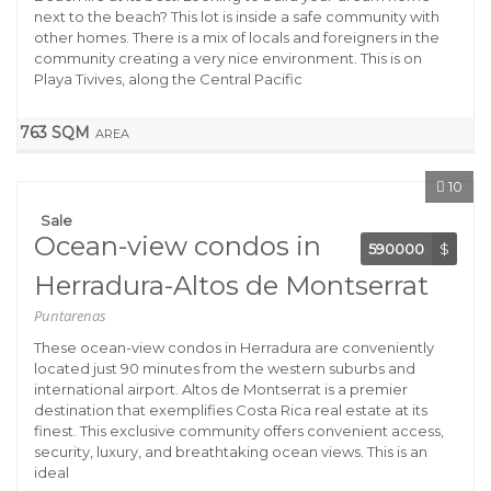
next to the beach? This lot is inside a safe community with
other homes. There is a mix of locals and foreigners in the
community creating a very nice environment. This is on
Playa Tivives, along the Central Pacific
763 SQM
AREA
10
Sale
Ocean-view condos in
590000
$
Herradura-Altos de Montserrat
Puntarenas
These ocean-view condos in Herradura are conveniently
located just 90 minutes from the western suburbs and
international airport. Altos de Montserrat is a premier
destination that exemplifies Costa Rica real estate at its
finest. This exclusive community offers convenient access,
security, luxury, and breathtaking ocean views. This is an
ideal