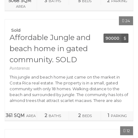
5068 SQM
3
5
2
BATHS
BEDS
PARKING
AREA
24
Sold
Affordable Jungle and
90000
$
beach home in gated
community. SOLD
Puntarenas
This jungle and beach home just came on the market in
Costa Rica real estate. The property is in a small, gated
community with only 18 homes. Walking distance to the
beach and surrounded by jungle. The community has lots of
almond trees that attract scarlet macaws. There are also
361 SQM
2
2
1
AREA
BATHS
BEDS
PARKING
12