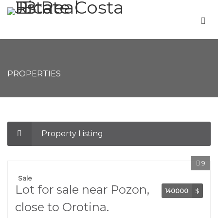
PROPERTIES
Property Listing
9
Sale
Lot for sale near Pozon,
140000
$
close to Orotina.