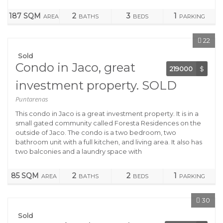
187 SQM
2
3
1
AREA
BATHS
BEDS
PARKING
22
Sold
Condo in Jaco, great
219000
$
investment property. SOLD
Puntarenas
This condo in Jaco is a great investment property. It is in a
small gated community called Foresta Residences on the
outside of Jaco. The condo is a two bedroom, two
bathroom unit with a full kitchen, and living area. It also has
two balconies and a laundry space with
85 SQM
2
2
1
AREA
BATHS
BEDS
PARKING
30
Sold