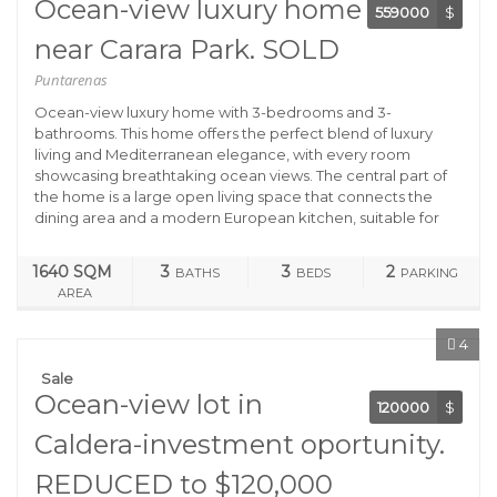
Ocean-view luxury home
559000
$
near Carara Park. SOLD
Puntarenas
Ocean-view luxury home with 3-bedrooms and 3-
bathrooms. This home offers the perfect blend of luxury
living and Mediterranean elegance, with every room
showcasing breathtaking ocean views. The central part of
the home is a large open living space that connects the
dining area and a modern European kitchen, suitable for
1640 SQM
3
3
2
BATHS
BEDS
PARKING
AREA
4
Sale
Ocean-view lot in
120000
$
Caldera-investment oportunity.
REDUCED to $120,000