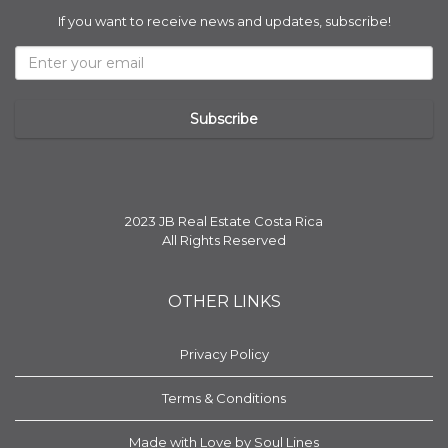
If you want to receive news and updates, subscribe!
2023 JB Real Estate Costa Rica
All Rights Reserved
OTHER LINKS
Privacy Policy
Terms & Conditions
Made with Love by Soul Lines