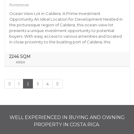
Puntarenas
Ocean View Lot in Caldera: A Prime Investment
Opportunity An Ideal Location for Development Nestled in
the picturesque region of Caldera, this ocean-view lot
presents a unique investment opportunity to potential
buyers. With easy access to various amenities and located
in close proximity to the bustling port of Caldera, this
2246 SQM
AREA
1
2
3
4
WELL EXPERIENCED IN BUYING AND OWNING
PROPERTY IN COSTA RICA.