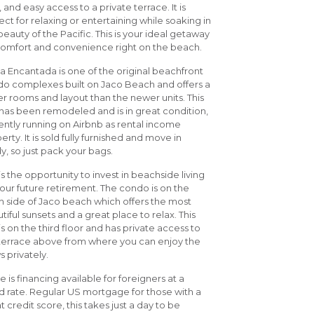
t, and easy access to a private terrace. It is
ect for relaxing or entertaining while soaking in
beauty of the Pacific. This is your ideal getaway
comfort and convenience right on the beach.
a Encantada is one of the original beachfront
o complexes built on Jaco Beach and offers a
er rooms and layout than the newer units. This
 has been remodeled and is in great condition,
ently running on Airbnb as rental income
erty. It is sold fully furnished and move in
y, so just pack your bags.
 is the opportunity to invest in beachside living
your future retirement. The condo is on the
h side of Jaco beach which offers the most
tiful sunsets and a great place to relax. This
 is on the third floor and has private access to
terrace above from where you can enjoy the
s privately.
e is financing available for foreigners at a
 rate. Regular US mortgage for those with a
t credit score, this takes just a day to be