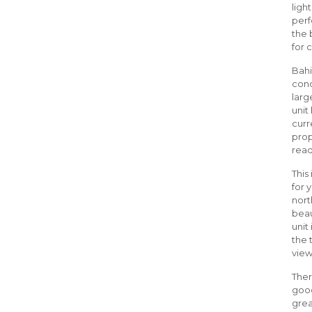
ligh
perf
the 
for 
Bahi
cond
larg
unit
curr
prop
read
This
for 
nort
beau
unit
the 
view
Ther
good
grea