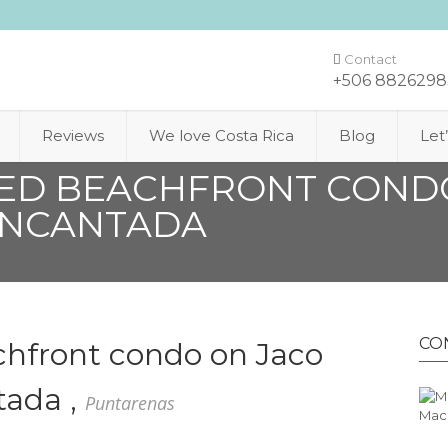
Contact
+506 8826298
Reviews
We love Costa Rica
Blog
Let
HED BEACHFRONT COND
ENCANTADA
CO
chfront condo on Jaco
tada ,
Puntarenas