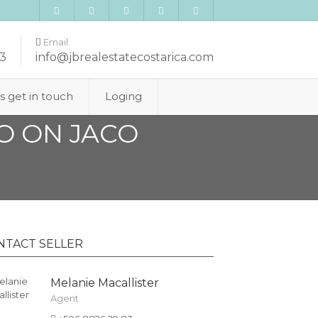
Email
3
info@jbrealestatecostarica.com
’s get in touch
Loging
O ON JACO
NTACT SELLER
Melanie Macallister
Agent