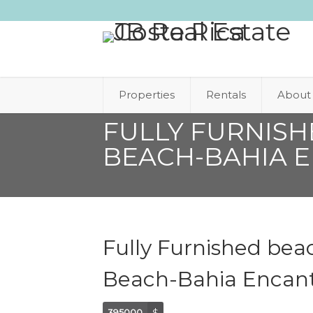
Properties
Rentals
About
FULLY FURNIS
BEACH-BAHIA 
Fully Furnished bea
Beach-Bahia Encan
395000
$