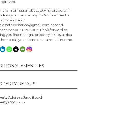
approved.
more information about buying property in
a Rica you can visit my
BLOG
. Feel free to
act Melanie at
alestatecostarica@gmail.com or send
age to 506-8826-2983. I look forward to
ing you find the right property in Costa Rica
her to call your home or as a rental income.
DITIONAL AMENITIES
OPERTY DETAILS
erty Address:
Jaco Beach
erty City :
Jacó