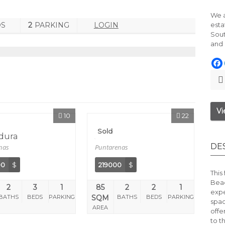
We a
DS
2
PARKING
LOGIN
esta
Sout
and 
Vi
10
22
Sold
dura
Jaco
DE
nas
Puntarenas
00
$
219000
$
This
Bea
2
3
1
85
2
2
1
expe
BATHS
BEDS
PARKING
SQM
BATHS
BEDS
PARKING
spa
AREA
offe
to t