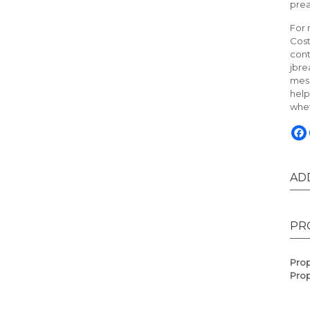
pre
For 
Cost
cont
jbre
mess
help
whet
AD
PR
Prop
Prop