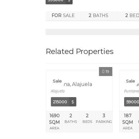
FOR
SALE
2
BATHS
2
BE
Related Properties
19
Sale
Sale
Orotina, Alajuela
Herra
Alajuela
Puntare
215000
$
5900
1690
2
2
3
187
SQM
BATHS
BEDS
PARKING
SQM
AREA
AREA