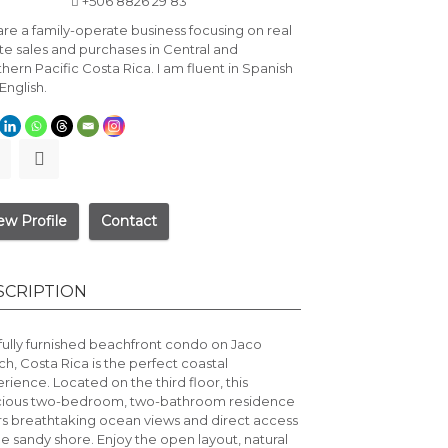
+506 8826 29 83
re a family-operate business focusing on real
te sales and purchases in Central and
hern Pacific Costa Rica. I am fluent in Spanish
English.
ew Profile
Contact
SCRIPTION
 fully furnished beachfront condo on
Jaco
ch
, Costa Rica is the perfect coastal
rience. Located on the third floor, this
cious two-bedroom, two-bathroom residence
rs breathtaking ocean views and direct access
he sandy shore. Enjoy the open layout, natural