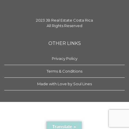
2023 JB Real Estate Costa Rica
All Rights Reserved
OTHER LINKS
Privacy Policy
Terms & Conditions
Made with Love by Soul Lines
Translate »