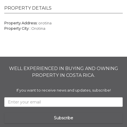
PROPERTY DETAILS
Property Address:
orotina
Property City :
Orotina
WELL EXPERIENCED IN BUYING AND OWNING
PROPERTY IN COSTA RICA.
If you want to receive news and updates, subscribe!