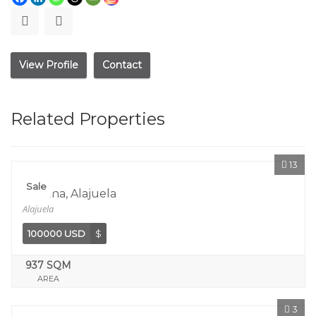
View Profile
Contact
Related Properties
13
Sale
Orotina, Alajuela
Alajuela
100000 USD
$
937 SQM
AREA
3