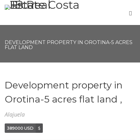
DEVELOPMENT PROPERTY IN OROTINA-5 ACRES
FLAT LAND
Development property in
Orotina-5 acres flat land ,
Alajuela
389000 USD
$