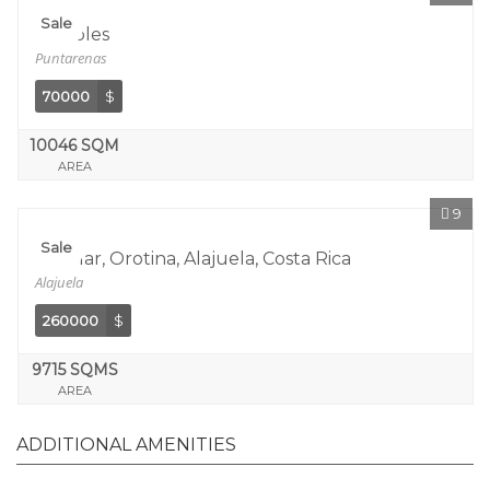
Sale
Tarcoles
Puntarenas
70000
$
10046 SQM
AREA
9
Sale
Coyolar, Orotina, Alajuela, Costa Rica
Alajuela
260000
$
9715 SQMS
AREA
ADDITIONAL AMENITIES