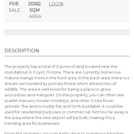
FOR
20262
LOGIN
SALE
SQM
AREA
DESCRIPTION
The property has a total of 5 acres of land located near the
roundabout in Coyol, Orotina. There are currently numerous
mature mango trees in the front area. In the back area, there is a
stream surrounded by primary forest which attracts lots of
wildlife. The area is well know for being a place to grow
avocadoes and mangoes. On the property, you can often see
scarlet macaws, howler monkeys, and other Costa Rican
animals. The land is mostly flat and 100% buildable, it could be
used for residential purposes or commercial. Not too far away is
the area where the new airport will be built, making this a
trending area for businesses.
From the property, you can easily drive to numerous beaches