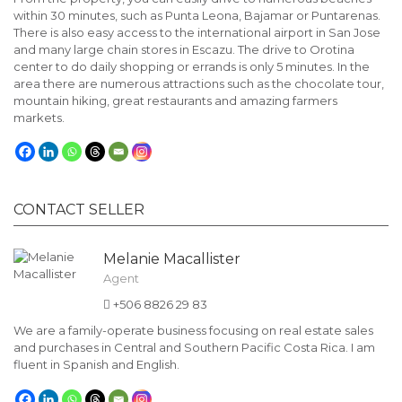
within 30 minutes, such as Punta Leona, Bajamar or Puntarenas.
There is also easy access to the international airport in San Jose
and many large chain stores in Escazu. The drive to Orotina
center to do daily shopping or errands is only 5 minutes. In the
area there are numerous attractions such as the chocolate tour,
mountain hiking, great restaurants and amazing farmers
markets.
CONTACT SELLER
Melanie Macallister
Agent
+506 8826 29 83
We are a family-operate business focusing on real estate sales
and purchases in Central and Southern Pacific Costa Rica. I am
fluent in Spanish and English.