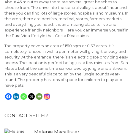
About 45 minutes away there are several great beaches to
choose from. The drive into the central valley is about 1 hour and
there you can find lots of large stores, hospitals, and museums. In
the area, there are dentists, medical, stores, farmers markets,
and everything you need. It is an amazing place to live and
experience friendly neighbors. Here you can immerse yourself in
the Pura Vida lifestyle that Costa Rica claims.
The property covers an area of 1510 sqm or 0.37 acres. It is
completely fenced in with a perimeter wall giving it privacy and
security. At the entrance, there is an electric gate providing easy
access. The location is perfect being just a few minutes from San
Mateo but at the same time surrounded by jungle and a stream.
This is a very peaceful place to enjoy the jungle sounds year-
round. The property has tons of space for children to play and
have pets.
CONTACT SELLER
Melanie Macallister