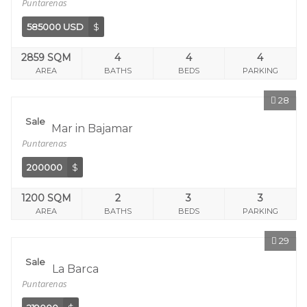
Puntarenas
585000 USD
$
2859 SQM
4
4
4
AREA
BATHS
BEDS
PARKING
28
Sale
Sol Y Mar in Bajamar
Puntarenas
200000
$
1200 SQM
2
3
3
AREA
BATHS
BEDS
PARKING
29
Sale
Calle La Barca
Puntarenas