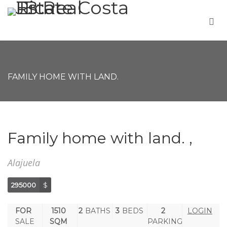
FAMILY HOME WITH LAND.
Family home with land. ,
Alajuela
295000
$
FOR
1510
2
BATHS
3
BEDS
2
LOGIN
SALE
SQM
PARKING