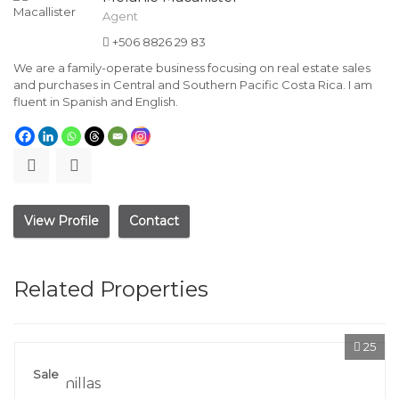
Agent
+506 8826 29 83
We are a family-operate business focusing on real estate sales
and purchases in Central and Southern Pacific Costa Rica. I am
fluent in Spanish and English.
View Profile
Contact
Related Properties
25
Sale
Lagunillas