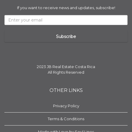
If you want to receive news and updates, subscribe!
2023 JB Real Estate Costa Rica
All Rights Reserved
OTHER LINKS
Privacy Policy
Terms & Conditions
Made with Love by Soul Lines