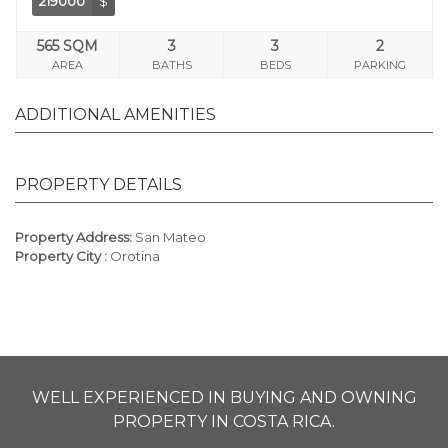
219000
$
565 SQM
3
3
2
AREA
BATHS
BEDS
PARKING
ADDITIONAL AMENITIES
PROPERTY DETAILS
Property Address:
San Mateo
Property City :
Orotina
WELL EXPERIENCED IN BUYING AND OWNING
PROPERTY IN COSTA RICA.