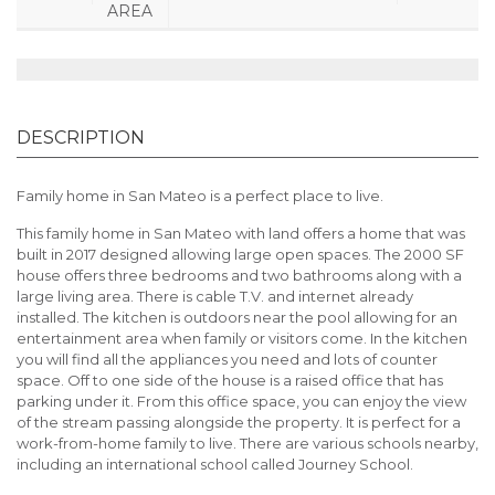
AREA
DESCRIPTION
Family home in San Mateo is a perfect place to live.
This family home in San Mateo with land offers a home that was
built in 2017 designed allowing large open spaces. The 2000 SF
house offers three bedrooms and two bathrooms along with a
large living area. There is cable T.V. and internet already
installed. The kitchen is outdoors near the pool allowing for an
entertainment area when family or visitors come. In the kitchen
you will find all the appliances you need and lots of counter
space. Off to one side of the house is a raised office that has
parking under it. From this office space, you can enjoy the view
of the stream passing alongside the property. It is perfect for a
work-from-home family to live. There are various schools nearby,
including an international school called Journey School.