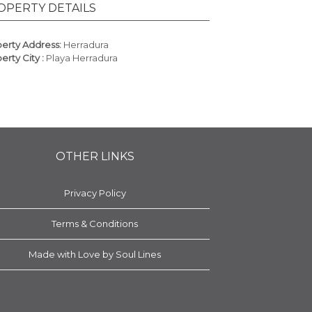
OPERTY DETAILS
erty Address:
Herradura
erty City :
Playa Herradura
OTHER LINKS
Privacy Policy
Terms & Conditions
Made with Love by Soul Lines