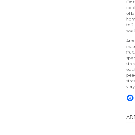
On t
coul
of l
home
to 2
work
Arou
matu
frui
spec
stre
each
peac
stre
very
AD