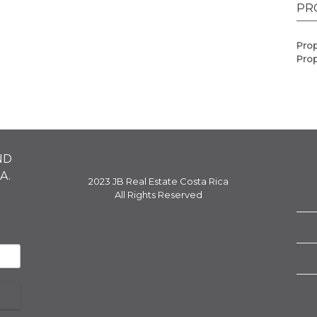
PR
Prop
Prop
ND
A.
2023 JB Real Estate Costa Rica
All Rights Reserved