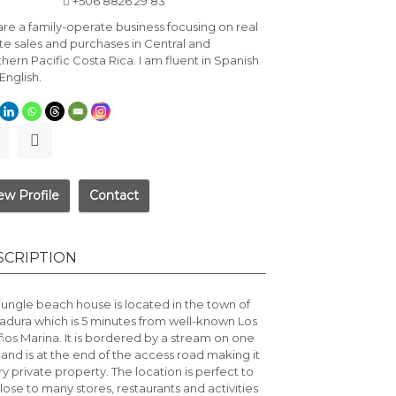
+506 8826 29 83
re a family-operate business focusing on real
te sales and purchases in Central and
hern Pacific Costa Rica. I am fluent in Spanish
English.
ew Profile
Contact
SCRIPTION
jungle beach house is located in the town of
adura which is 5 minutes from well-known
Los
ños Marina
. It is bordered by a stream on one
 and is at the end of the access road making it
ry private property. The location is perfect to
lose to many stores, restaurants and activities