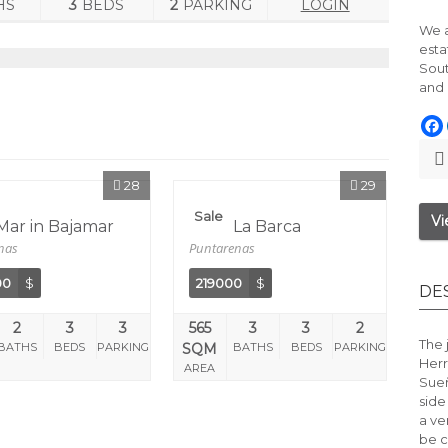
HS
3
BEDS
2
PARKING
LOGIN
We a
esta
Sout
and 
28
29
Sale
Vi
 Mar in Bajamar
Calle La Barca
nas
Puntarenas
00
$
219000
$
DE
2
3
3
565
3
3
2
The 
BATHS
BEDS
PARKING
SQM
BATHS
BEDS
PARKING
Herr
AREA
Sue
side
a ve
be c