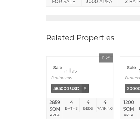
FOR
SALE
3000
AREA
2
BAT
Related Properties
25
Sale
Sale
Lagunillas
Sol Y
Puntarenas
Puntare
585000 USD
$
2000
2859
4
4
4
1200
SQM
BATHS
BEDS
PARKING
SQM
AREA
AREA