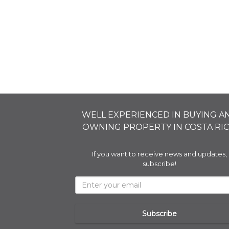
WELL EXPERIENCED IN BUYING A
OWNING PROPERTY IN COSTA RIC
If you want to receive news and updates,
subscribe!