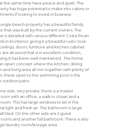
at the same time have peace and quiet. The
erty has huge potential to make into cabins or
tments if looking to invest in business.
 jungle beach property has a beautiful family
 that was built by the current owners. The
e is detailed with various different Costa Rican
 in its interior giving it a beautiful rustic look.
ceilings, doors, furniture and kitchen cabinet
 are all wood that is in excellent condition,
ing it has been well maintained. The home
an open concept where the kitchen, dining
 and living area all mix together with plenty of
, these open to the swimming pool in the
 outdoor patio.
ne side, very private, there is a master
oom with an office, a walk in closet and a
room. This has large windows to let in the
ral light and fresh air. The bathroom is large
all tiled. On the other side are 2 guest
ooms and another full bathroom. There is also
rge laundry room/storage area.