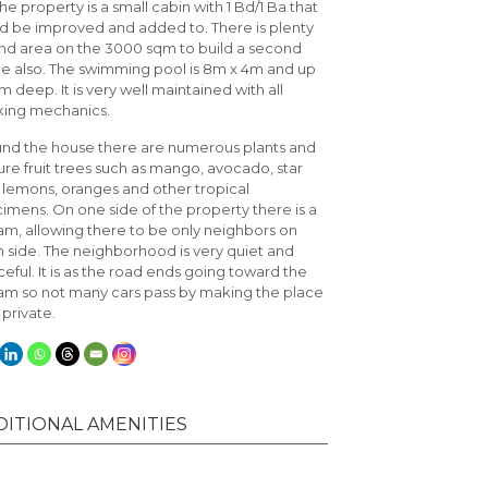
he property is a small cabin with 1 Bd/1 Ba that
d be improved and added to. There is plenty
and area on the 3000 sqm to build a second
 also. The swimming pool is 8m x 4m and up
 m deep. It is very well maintained with all
ing mechanics.
nd the house there are numerous plants and
re fruit trees such as mango, avocado, star
t, lemons, oranges and other tropical
imens. On one side of the property there is a
am, allowing there to be only neighbors on
 side. The neighborhood is very quiet and
eful. It is as the road ends going toward the
am so not many cars pass by making the place
 private.
DITIONAL AMENITIES