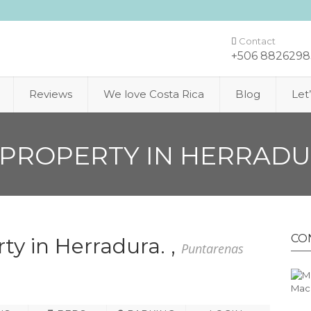
Contact
+506 8826298
Reviews
We love Costa Rica
Blog
Let
PROPERTY IN HERRADU
CO
ty in Herradura. ,
Puntarenas