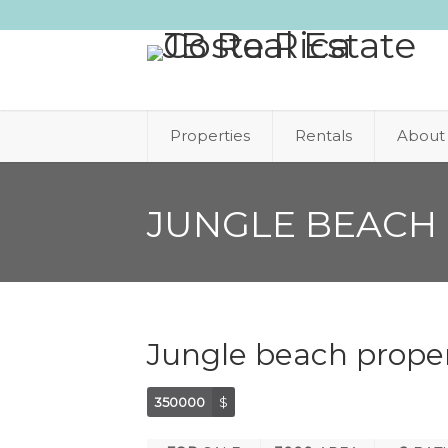
Properties
Rentals
About
JUNGLE BEACH 
Jungle beach proper
350000
$