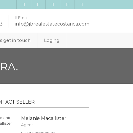
Email
3
info@jbrealestatecostarica.com
’s get in touch
Loging
RA.
NTACT SELLER
Melanie Macallister
Agent