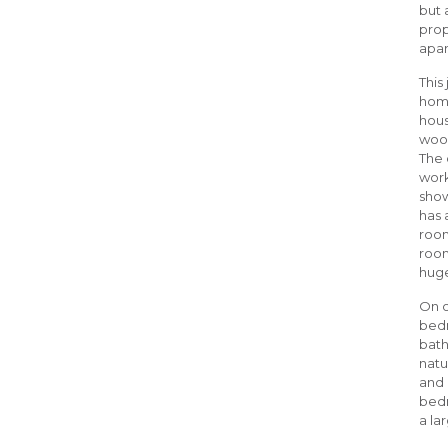
but 
prop
apar
This
home
hous
woods
The 
work
show
has 
room
room
huge
On o
bedr
bath
natu
and 
bedr
a la